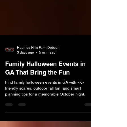
Haunted Hills Farm Dobson
3 days ago
5 min read
Family Halloween Events in
GA That Bring the Fun
Find family halloween events in GA with kid-
friendly scares, outdoor fall fun, and smart
planning tips for a memorable October night.