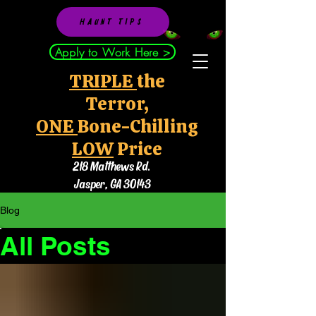
HAUNT TIPS
Apply to Work Here >
TRIPLE
the
Terror,
ONE
Bone-Chilling
LOW
Price
218 Matthews Rd.
Jasper, GA 30143
Blog
All Posts