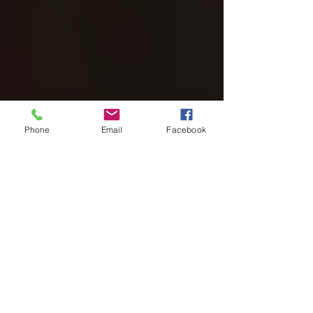
Phone
Email
Facebook
Haunted Hills Farm Dobson
4 days ago
6 min read
Blacklight Haunt Survival Tips
for Brave Groups
Blacklight haunt survival tips for groups who want