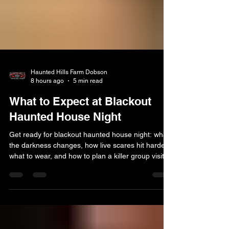
Haunted Hills Farm Dobson
8 hours ago
5 min read
What to Expect at Blackout
Haunted House Night
Get ready for blackout haunted house night: what
the darkness changes, how live scares hit harder,
what to wear, and how to plan a killer group visit.