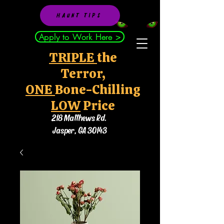
HAUNT TIPS
Apply to Work Here >
TRIPLE
the
Terror,
ONE
Bone-Chilling
LOW
Price
218 Matthews Rd.
Jasper, GA 30143