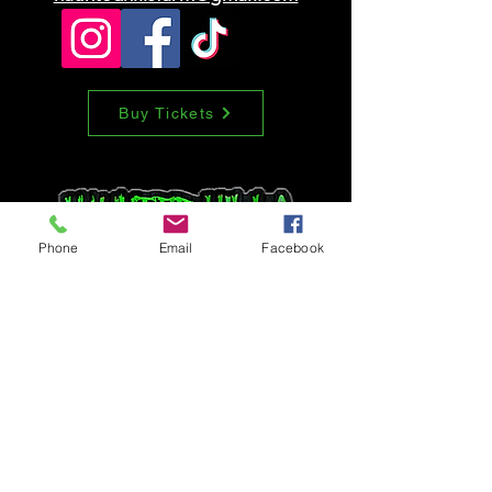
can buy from you with confidence.
Buy Tickets
Phone
Email
Facebook
Tell us how we
did
First Name