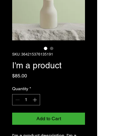
SKU: 364215376135191
I'm a product
Price
$85.00
Quantity
*
Add to Cart
I'm a product description. I'm a 