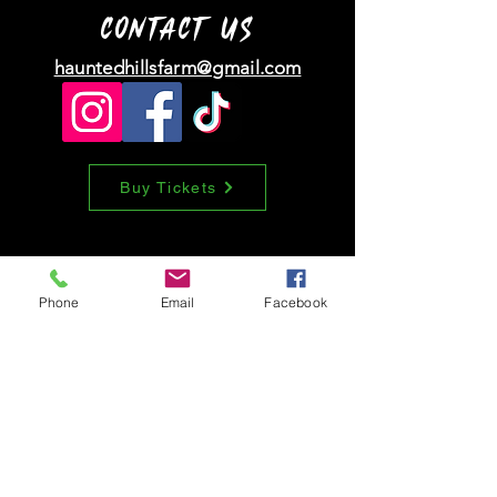
information about your shipping policy
customers that they can buy with
CONTACT
US
is a great way to build trust and
confidence.
reassure your customers that they
hauntedhillsfarm@gmail.com
can buy from you with confidence.
Buy Tickets
Phone
Email
Facebook
Tell us how we
did