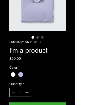
SKU: 364215375135191
I'm a product
Price
$20.00
Color
*
Quantity
*