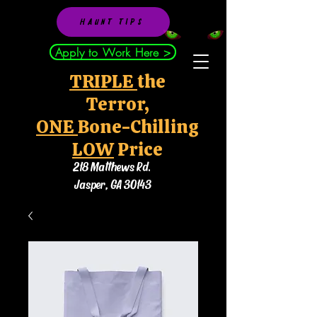
HAUNT TIPS
Apply to Work Here >
TRIPLE
the
Terror,
ONE
Bone-Chilling
LOW
Price
218 Matthews Rd.
Jasper, GA 30143